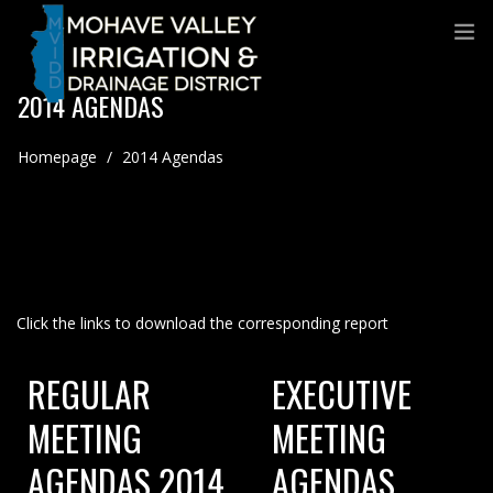
2014 AGENDAS
Homepage
/
2014 Agendas
Click the links to download the corresponding report
REGULAR
EXECUTIVE
MEETING
MEETING
AGENDAS 2014
AGENDAS