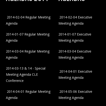
2014-02-04 Regular Meeting
2014-02-04 Executive
Agenda
Meeting Agenda
2014-01-07 Regular Meeting
2014-01-07 Executive
Agenda
Meeting Agenda
2014-03-04 Regular Meeting
2014-03-04 Executive
Agenda
Meeting Agenda
2014-03-13 & 14 - Special
2014-04-01 Executive
Meeting Agenda CLE
Meeting Agenda
Conference
2014-04-01 Regular Meeting
2014-05-06 Executive
Agenda
Meeting Agenda