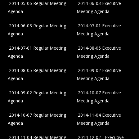
2014-05-06 Regular Meeting
2014-06-03 Executive
Agenda
Meeting Agenda
2014-06-03 Regular Meeting
2014-07-01 Executive
Agenda
Meeting Agenda
2014-07-01 Regular Meeting
2014-08-05 Executive
Agenda
Meeting Agenda
2014-08-05 Regular Meeting
2014-09-02 Executive
Agenda
Meeting Agenda
2014-09-02 Regular Meeting
2014-10-07 Executive
Agenda
Meeting Agenda
2014-10-07 Regular Meeting
2014-11-04 Executive
Agenda
Meeting Agenda
2014-11-04 Regular Meeting
2014-12-02 - Executive