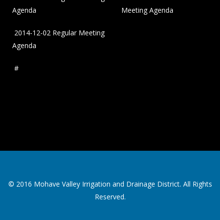
Agenda
Meeting Agenda
2014-12-02 Regular Meeting
Agenda
#
© 2016 Mohave Valley Irrigation and Drainage District. All Rights
Reserved.