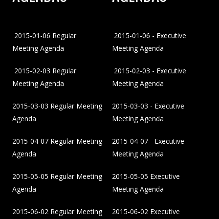
2015-01-06 Regular
2015-01-06 - Executive
Meeting Agenda
Meeting Agenda
2015-02-03 Regular
2015-02-03 - Executive
Meeting Agenda
Meeting Agenda
2015-03-03 Regular Meeting
2015-03-03 - Executive
Agenda
Meeting Agenda
2015-04-07 Regular Meeting
2015-04-07 - Executive
Agenda
Meeting Agenda
2015-05-05 Regular Meeting
2015-05-05 Executive
Agenda
Meeting Agenda
2015-06-02 Regular Meeting
2015-06-02 Executive