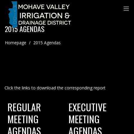
2015 AGENDAS
Homepage
/
2015 Agendas
Click the links to download the corresponding report
REGULAR
EXECUTIVE
MEETING
MEETING
AGENDAS
AGENDAS