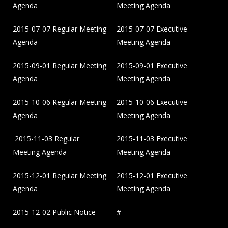
Agenda
Meeting Agenda
2015-07-07 Regular Meeting
2015-07-07 Executive
Agenda
Meeting Agenda
2015-09-01 Regular Meeting
2015-09-01 Executive
Agenda
Meeting Agenda
2015-10-06 Regular Meeting
2015-10-06 Executive
Agenda
Meeting Agenda
2015-11-03 Regular
2015-11-03 Executive
Meeting Agenda
Meeting Agenda
2015-12-01 Regular Meeting
2015-12-01 Executive
Agenda
Meeting Agenda
2015-12-02 Public Notice
#