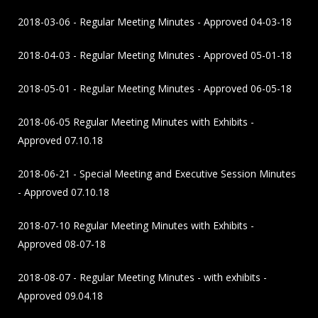
2018-03-06 - Regular Meeting Minutes - Approved 04-03-18
2018-04-03 - Regular Meeting Minutes - Approved 05-01-18
2018-05-01 - Regular Meeting Minutes - Approved 06-05-18
2018-06-05 Regular Meeting Minutes with Exhibits -
Approved 07.10.18
2018-06-21 - Special Meeting and Executive Session Minutes
- Approved 07.10.18
2018-07-10 Regular Meeting Minutes with Exhibits -
Approved 08-07-18
2018-08-07 - Regular Meeting Minutes - with exhibits -
Approved 09.04.18