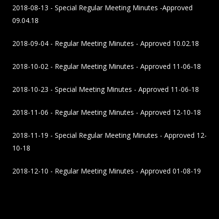
2018-08-13 - Special Regular Meeting Minutes -Approved
09.04.18
2018-09-04 - Regular Meeting Minutes - Approved 10.02.18
2018-10-02 - Regular Meeting Minutes - Approved 11-06-18
2018-10-23 - Special Meeting Minutes - Approved 11-06-18
2018-11-06 - Regular Meeting Minutes - Approved 12-10-18
2018-11-19 - Special Regular Meeting Minutes - Approved 12-
10-18
2018-12-10 - Regular Meeting Minutes - Approved 01-08-19