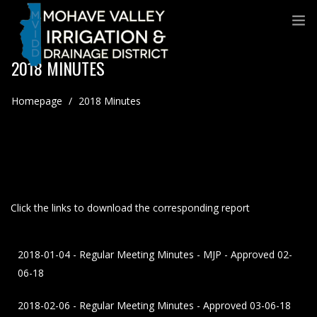
2018 MINUTES
Homepage
/
2018 Minutes
Click the links to download the corresponding report
2018-01-04 - Regular Meeting Minutes - MJP - Approved 02-
06-18
2018-02-06 - Regular Meeting Minutes - Approved 03-06-18