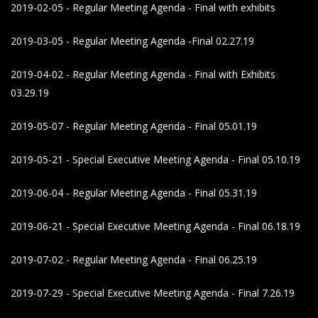
2019-02-05 - Regular Meeting Agenda - Final with exhibits
2019-03-05 - Regular Meeting Agenda -Final 02.27.19
2019-04-02 - Regular Meeting Agenda - Final with Exhibits
03.29.19
2019-05-07 - Regular Meeting Agenda - Final 05.01.19
2019-05-21 - Special Executive Meeting Agenda - Final 05.10.19
2019-06-04 - Regular Meeting Agenda - Final 05.31.19
2019-06-21 - Special Executive Meeting Agenda - Final 06.18.19
2019-07-02 - Regular Meeting Agenda - Final 06.25.19
2019-07-29 - Special Executive Meeting Agenda - Final 7.26.19