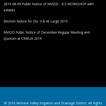
2019-08-09 Public Notice of MVIDD - ICS WORKSHOP with
exhibits
Election Notice for Div. II & At Large 2019
MVIDD Public Notice of December Regular Meeting and
Quorum at CRWUA 2019
© 2016 Mohave Valley Irrigation and Drainage District. All Rights