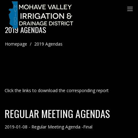
2019 AGENDAS
Homepage
/
2019 Agendas
Click the links to download the corresponding report
REGULAR MEETING AGENDAS
2019-01-08 - Regular Meeting Agenda -Final