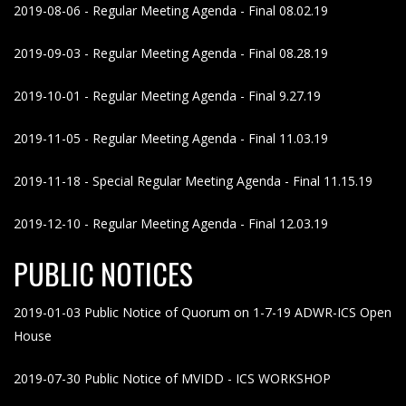
2019-08-06 - Regular Meeting Agenda - Final 08.02.19
2019-09-03 - Regular Meeting Agenda - Final 08.28.19
2019-10-01 - Regular Meeting Agenda - Final 9.27.19
2019-11-05 - Regular Meeting Agenda - Final 11.03.19
2019-11-18 - Special Regular Meeting Agenda - Final 11.15.19
2019-12-10 - Regular Meeting Agenda - Final 12.03.19
PUBLIC NOTICES
2019-01-03 Public Notice of Quorum on 1-7-19 ADWR-ICS Open
House
2019-07-30 Public Notice of MVIDD - ICS WORKSHOP