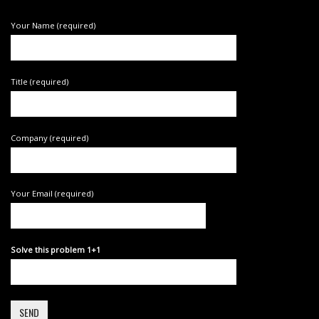
Your Name (required)
Title (required)
Company (required)
Your Email (required)
Solve this problem 1+1