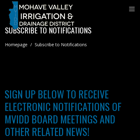
SUBSCRIBE TO NOTIFICATIONS
Homepage
/
Subscribe to Notifications
SIGN UP BELOW TO RECEIVE
ELECTRONIC NOTIFICATIONS OF
MVIDD BOARD MEETINGS AND
OTHER RELATED NEWS!